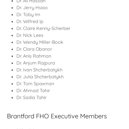
Dr. Ali Hassan
Dr. Jerry Hsiao
Dr. Toby Im
Dr. Wilfred Ip
Dr. Claire Kenny-Scherber
Dr. Nick Lees
Dr. Wendy Miller-Book
Dr. Clara Obanor
Dr. Anis Rahman
Dr. Anjum Rajpura
Dr. Ivan Shcherbatykh
Dr. Julia Shcherbatykh
Dr. Tom Spaxman
Dr. Ahmad Tahir
Dr. Sadia Tahir
Brantford FHO Executive Members