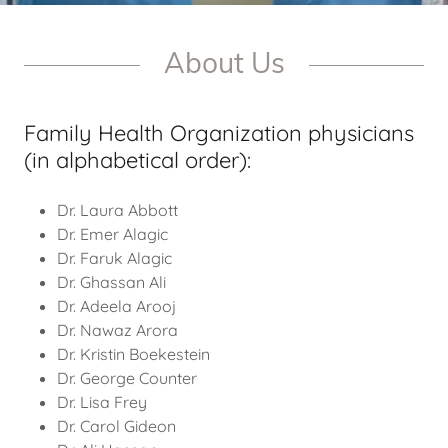
About Us
Family Health Organization physicians
(in alphabetical order):
Dr. Laura Abbott
Dr. Emer Alagic
Dr. Faruk Alagic
Dr. Ghassan Ali
Dr. Adeela Arooj
Dr. Nawaz Arora
Dr. Kristin Boekestein
Dr. George Counter
Dr. Lisa Frey
Dr. Carol Gideon