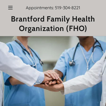
Appointments:
519-304-8221
Brantford Family Health
Organization (FHO)