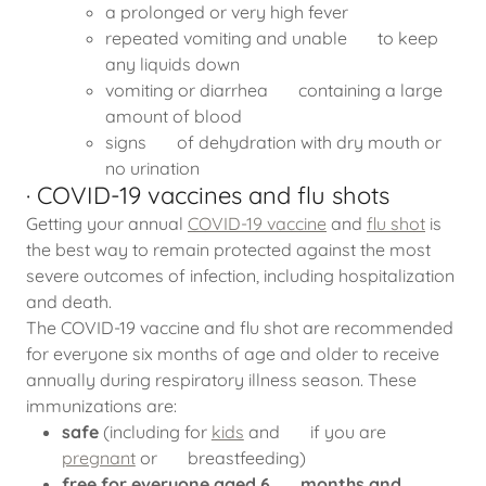
a prolonged or very high fever
repeated vomiting and unable to keep
any liquids down
vomiting or diarrhea containing a large
amount of blood
signs of dehydration with dry mouth or
no urination
· COVID-19 vaccines and flu shots
Getting your annual
COVID-19 vaccine
and
flu shot
is
the best way to remain protected against the most
severe outcomes of infection, including hospitalization
and death.
The COVID-19 vaccine and flu shot are recommended
for everyone six months of age and older to receive
annually during respiratory illness season. These
immunizations are:
safe
(including for
kids
and if you are
pregnant
or breastfeeding)
free for everyone aged 6 months and