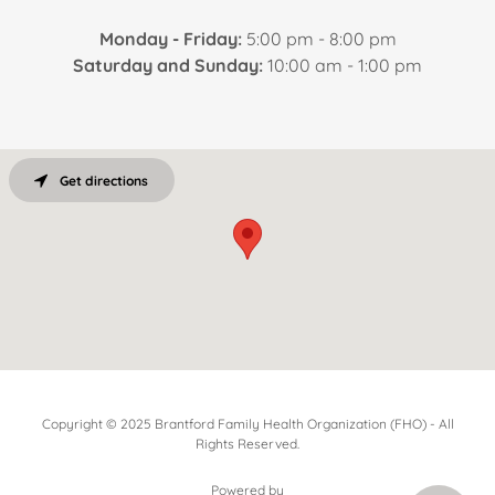
Monday - Friday:
5:00 pm - 8:00 pm
Saturday and Sunday:
10:00 am - 1:00 pm
Get directions
Copyright © 2025 Brantford Family Health Organization (FHO) - All
Rights Reserved.
Powered by