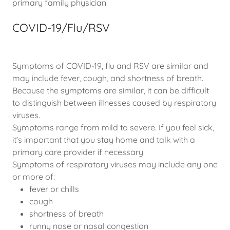
primary family physician.
COVID-19/Flu/RSV
Symptoms of COVID-19, flu and RSV are similar and
may include fever, cough, and shortness of breath.
Because the symptoms are similar, it can be difficult
to distinguish between illnesses caused by respiratory
viruses.
Symptoms range from mild to severe. If you feel sick,
it’s important that you stay home and talk with a
primary care provider if necessary.
Symptoms of respiratory viruses may include any one
or more of:
fever or chills
cough
shortness of breath
runny nose or nasal congestion