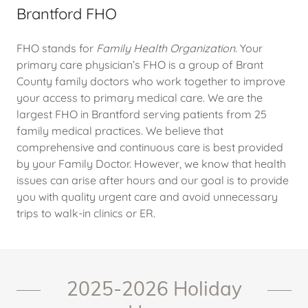
Brantford FHO
FHO stands for
Family Health Organization.
Your
primary care physician’s FHO is a group of Brant
County family doctors who work together to improve
your access to primary medical care. We are the
largest FHO in Brantford serving patients from 25
family medical practices. We believe that
comprehensive and continuous care is best provided
by your Family Doctor. However, we know that health
issues can arise after hours and our goal is to provide
you with quality urgent care and avoid unnecessary
trips to walk-in clinics or ER.
2025-2026 Holiday