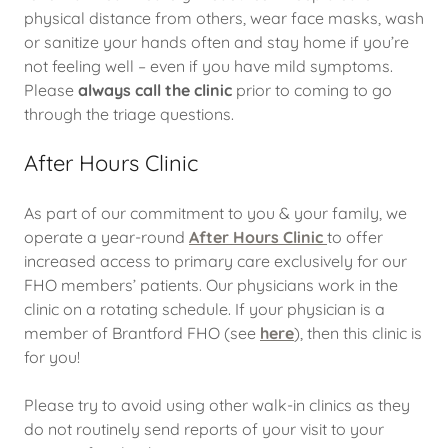
physical distance from others, wear face masks, wash
or sanitize your hands often and stay home if you’re
not feeling well – even if you have mild symptoms.
Please
always call the clinic
prior to coming to go
through the triage questions.
After Hours Clinic
As part of our commitment to you & your family, we
operate a year-round
After Hours Clinic
to offer
increased access to primary care exclusively for our
FHO members’ patients. Our physicians work in the
clinic on a rotating schedule. If your physician is a
member of Brantford FHO (see
here
), then this clinic is
for you!
Please try to avoid using other walk-in clinics as they
do not routinely send reports of your visit to your