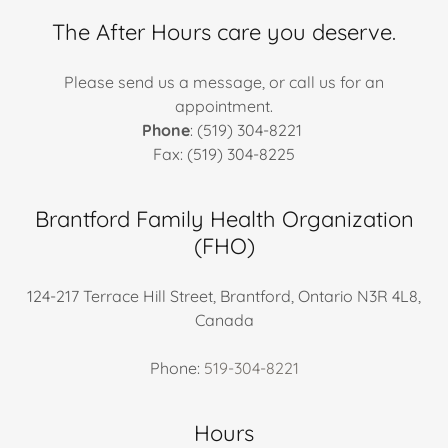
The After Hours care you deserve.
Please send us a message, or call us for an
appointment.
Phone
: (519) 304-8221
Fax: (519) 304-8225
Brantford Family Health Organization
(FHO)
124-217 Terrace Hill Street, Brantford, Ontario N3R 4L8,
Canada
Phone:
519-304-8221
Hours