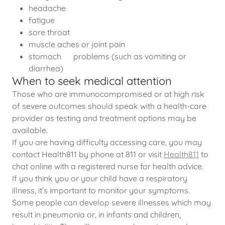
headache
fatigue
sore throat
muscle aches or joint pain
stomach problems (such as vomiting or
diarrhea)
When to seek medical attention
Those who are immunocompromised or at high risk
of severe outcomes should speak with a health-care
provider as testing and treatment options may be
available.
If you are having difficulty accessing care, you may
contact Health811 by phone at 811 or visit
Health811
to
chat online with a registered nurse for health advice.
If you think you or your child have a respiratory
illness, it’s important to monitor your symptoms.
Some people can develop severe illnesses which may
result in pneumonia or, in infants and children,