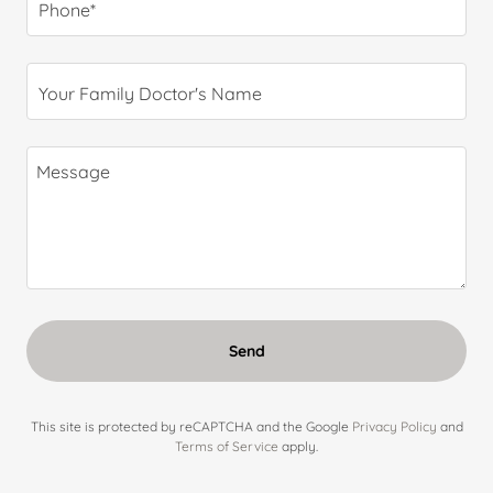
Phone*
Your Family Doctor's Name
Send
This site is protected by reCAPTCHA and the Google
Privacy Policy
and
Terms of Service
apply.