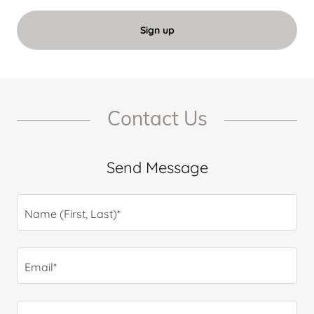
Sign up
Contact Us
Send Message
Name (First, Last)*
Email*