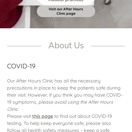
Visit our After Hours
Clinic page
About Us
COVID-19
Our After Hours Clinic has all the necessary
precautions in place to keep the patients safe during
their visit. However, if you think you may have COVID-
19 symptoms,
please avoid using the After Hours
Clinic
.
Please visit
this page
to find out about COVID-19
testing. To help keep everyone safe, please also
follow all health safety measures – keep a safe