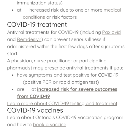
immunization status)
at increased risk due to one or more
medical
conditions
or risk factors
COVID-19 treatment
Antiviral treatments for COVID-19 (including
Paxlovid
and
Remdesivir
) can prevent serious illness if
administered within the first few days after symptoms
start.
A physician, nurse practitioner or participating
pharmacist may prescribe antiviral treatments if you:
have symptoms and test positive for COVID-19
(positive PCR or rapid antigen test)
are at
increased risk for severe outcomes
from COVID-19
Learn more about COVID-19 testing and treatment
COVID‑19 vaccines
Learn about Ontario’s COVID-19 vaccination program
and how to
book a vaccine