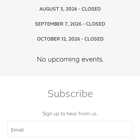
AUGUST 3, 2026 - CLOSED
SEPTEMBER 7, 2026 - CLOSED
OCTOBER 12, 2026 - CLOSED
No upcoming events.
Subscribe
Sign up to hear from us.
Email