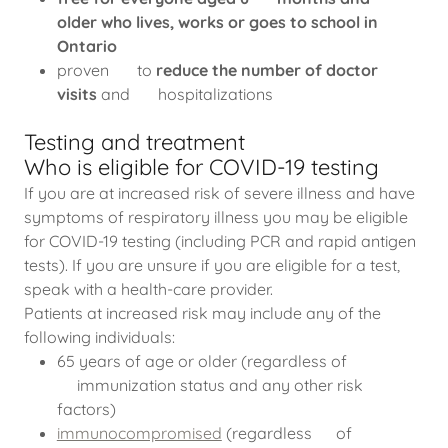
older who lives, works or goes to school in
Ontario
proven to
reduce the number of doctor
visits
and hospitalizations
Testing and treatment
Who is eligible for COVID-19 testing
If you are at increased risk of severe illness and have
symptoms of respiratory illness you may be eligible
for COVID-19 testing (including PCR and rapid antigen
tests). If you are unsure if you are eligible for a test,
speak with a health-care provider.
Patients at increased risk may include any of the
following individuals:
65 years of age or older (regardless of
immunization status and any other risk
factors)
immunocompromised
(regardless of