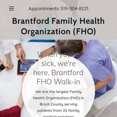
Appointments:
519-304-8221
Brantford Family Health
Organization (FHO)
When you're
sick, we're
here. Brantford
FHO Walk-in
We are the largest Family
Health Organization (FHO) in
Brant County serving
patients from 25 family
medical practices