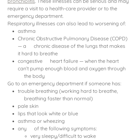
bronchiolitis
. These illnesses can be serious and may
require a visit to a health-care provider or to the
emergency department.
Respiratory illnesses can also lead to worsening of:
asthma
Chronic Obstructive Pulmonary Disease (COPD)
— a chronic disease of the lungs that makes
it hard to breathe
congestive heart failure — when the heart
can’t pump enough blood and oxygen through
the body
Go to an emergency department if someone has:
trouble breathing (working hard to breathe,
breathing faster than normal)
pale skin
lips that look white or blue
asthma or wheezing
any of the following symptoms:
very sleepy/difficult to wake