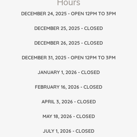
Hours
DECEMBER 24, 2025 - OPEN 12PM TO 3PM
DECEMBER 25, 2025 - CLOSED
DECEMBER 26, 2025 - CLOSED
DECEMBER 31, 2025 - OPEN 12PM TO 3PM
JANUARY 1, 2026 - CLOSED
FEBRUARY 16, 2026 - CLOSED
APRIL 3, 2026 - CLOSED
MAY 18, 2026 - CLOSED
JULY 1, 2026 - CLOSED